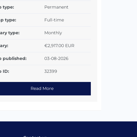
b type:
Permanent
p type:
Full-time
ary type:
Monthly
ary:
€2,917.00 EUR
b published:
03-08-2026
 ID:
32399
Read More