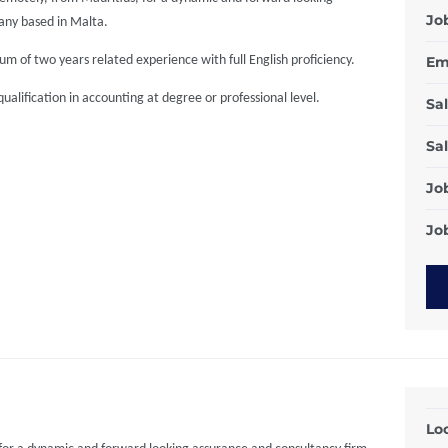
Jo
any based in Malta.
m of two years related experience with full English proficiency.
Em
alification in accounting at degree or professional level.
Sal
Sal
Jo
Job
Loc