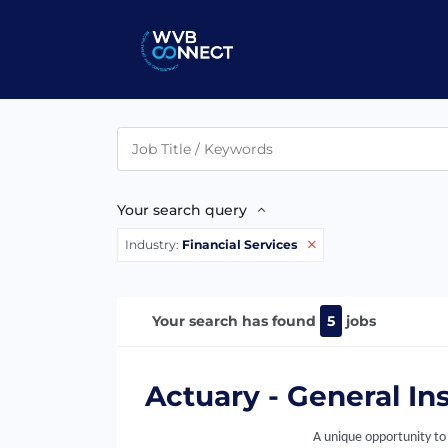
Your search query
Industry:
Financial Services
Your search has found
5
jobs
Actuary - General In
A unique opportunity to 