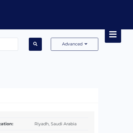
Advanced
ation:
Riyadh, Saudi Arabia