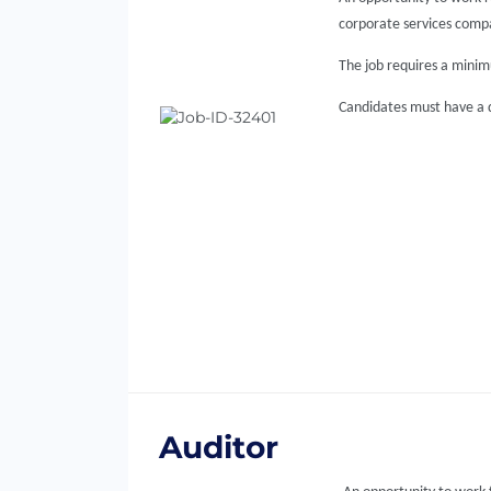
corporate services comp
The job requires a minimu
Candidates must have a qu
Auditor