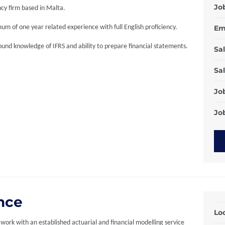
Jo
cy firm based in Malta.
um of one year related experience with full English proficiency.
Em
und knowledge of IFRS and ability to prepare financial statements.
Sal
Sal
Jo
Job
ance
Loc
work with an established actuarial and financial modelling service