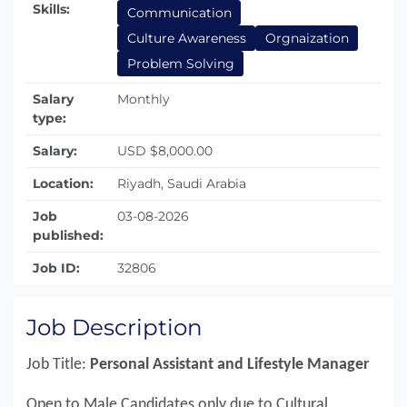
Skills:
Communication
Culture Awareness
Orgnaization
Problem Solving
Salary
Monthly
type:
Salary:
USD $8,000.00
Location:
Riyadh, Saudi Arabia
Job
03-08-2026
published:
Job ID:
32806
Job Description
Job Title:
Personal Assistant and Lifestyle Manager
Open to Male Candidates only due to Cultural