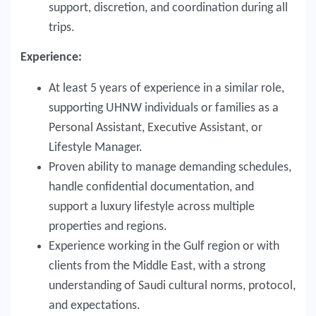
support, discretion, and coordination during all
trips.
Experience:
At least 5 years of experience in a similar role,
supporting UHNW individuals or families as a
Personal Assistant, Executive Assistant, or
Lifestyle Manager.
Proven ability to manage demanding schedules,
handle confidential documentation, and
support a luxury lifestyle across multiple
properties and regions.
Experience working in the Gulf region or with
clients from the Middle East, with a strong
understanding of Saudi cultural norms, protocol,
and expectations.