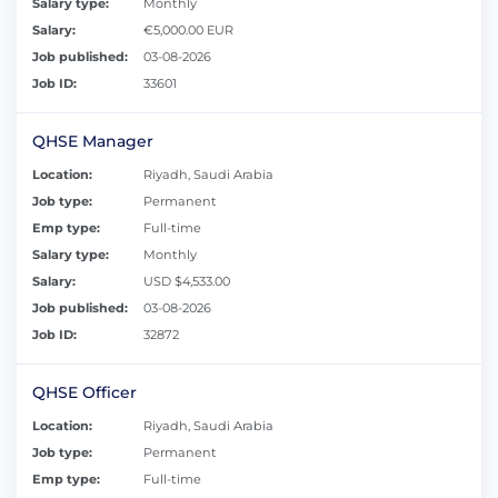
Salary type:
Monthly
Salary:
€5,000.00 EUR
Job published:
03-08-2026
Job ID:
33601
QHSE Manager
Location:
Riyadh, Saudi Arabia
Job type:
Permanent
Emp type:
Full-time
Salary type:
Monthly
Salary:
USD $4,533.00
Job published:
03-08-2026
Job ID:
32872
QHSE Officer
Location:
Riyadh, Saudi Arabia
Job type:
Permanent
Emp type:
Full-time