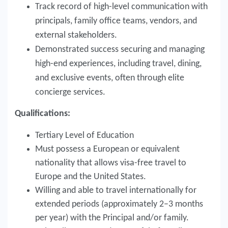
Track record of high-level communication with
principals, family office teams, vendors, and
external stakeholders.
Demonstrated success securing and managing
high-end experiences, including travel, dining,
and exclusive events, often through elite
concierge services.
Qualifications:
Tertiary Level of Education
Must possess a European or equivalent
nationality that allows visa-free travel to
Europe and the United States.
Willing and able to travel internationally for
extended periods (approximately 2–3 months
per year) with the Principal and/or family.