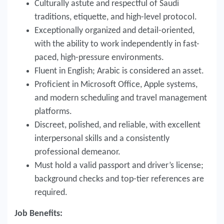
Culturally astute and respectful of Saudi
traditions, etiquette, and high-level protocol.
Exceptionally organized and detail-oriented,
with the ability to work independently in fast-
paced, high-pressure environments.
Fluent in English; Arabic is considered an asset.
Proficient in Microsoft Office, Apple systems,
and modern scheduling and travel management
platforms.
Discreet, polished, and reliable, with excellent
interpersonal skills and a consistently
professional demeanor.
Must hold a valid passport and driver’s license;
background checks and top-tier references are
required.
Job Benefits: