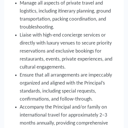
Manage all aspects of private travel and
logistics, including itinerary planning, ground
transportation, packing coordination, and
troubleshooting.
Liaise with high-end concierge services or
directly with luxury venues to secure priority
reservations and exclusive bookings for
restaurants, events, private experiences, and
cultural engagements.
Ensure that all arrangements are impeccably
organized and aligned with the Principal’s
standards, including special requests,
confirmations, and follow-through.
Accompany the Principal and/or family on
international travel for approximately 2–3
months annually, providing comprehensive