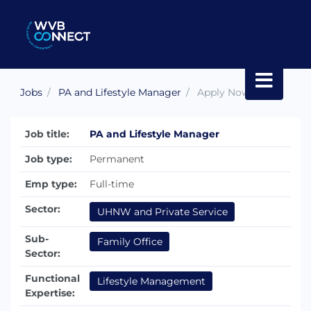
Jobs
PA and Lifestyle Manager
Apply Now
Job title:
PA and Lifestyle Manager
Job type:
Permanent
Emp type:
Full-time
Sector:
UHNW and Private Service
Sub-
Family Office
Sector:
Functional
Lifestyle Management
Expertise: