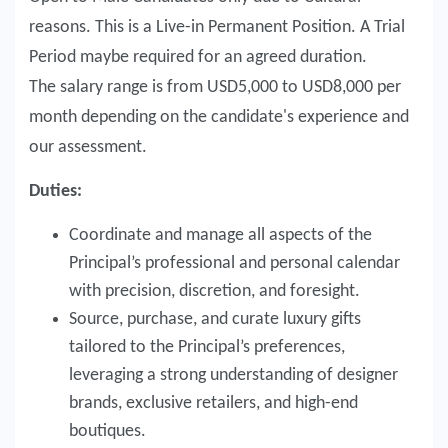
reasons. This is a Live-in Permanent Position. A Trial
Period maybe required for an agreed duration.
The salary range is from USD5,000 to USD8,000 per
month depending on the candidate's experience and
our assessment.
Duties:
Coordinate and manage all aspects of the
Principal’s professional and personal calendar
with precision, discretion, and foresight.
Source, purchase, and curate luxury gifts
tailored to the Principal’s preferences,
leveraging a strong understanding of designer
brands, exclusive retailers, and high-end
boutiques.