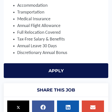
Accommodation
Transportation
Medical Insurance
Annual Flight Allowance
Full Relocation Covered
Tax-Free Salary & Benefits
Annual Leave 30 Days
Discretionary Annual Bonus
APPLY
SHARE THIS JOB