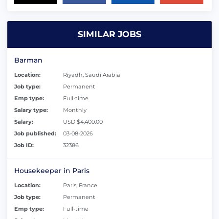
SIMILAR JOBS
Barman
Location:
Riyadh, Saudi Arabia
Job type:
Permanent
Emp type:
Full-time
Salary type:
Monthly
Salary:
USD $4,400.00
Job published:
03-08-2026
Job ID:
32386
Housekeeper in Paris
Location:
Paris, France
Job type:
Permanent
Emp type:
Full-time