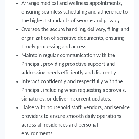
Arrange medical and wellness appointments,
ensuring seamless scheduling and adherence to
the highest standards of service and privacy.
Oversee the secure handling, delivery, filing, and
organization of sensitive documents, ensuring
timely processing and access.
Maintain regular communication with the
Principal, providing proactive support and
addressing needs efficiently and discreetly.
Interact confidently and respectfully with the
Principal, including when requesting approvals,
signatures, or delivering urgent updates.
Liaise with household staff, vendors, and service
providers to ensure smooth daily operations
across all residences and personal
environments.