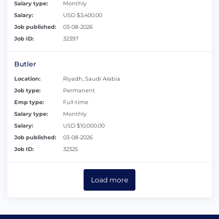
Salary type:
Monthly
Salary:
USD $3,400.00
Job published:
03-08-2026
Job ID:
32397
Butler
Location:
Riyadh, Saudi Arabia
Job type:
Permanent
Emp type:
Full-time
Salary type:
Monthly
Salary:
USD $10,000.00
Job published:
03-08-2026
Job ID:
32325
Load more